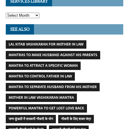
SERVICES LIBRARY
SEE ALSO
LAL KITAB VASHIKARAN FOR MOTHER IN LAW
MANTRAS TO MAKE HUSBAND AGAINST HIS PARENTS
MANTRA TO ATTRACT A SPECIFIC WOMAN
MANTRA TO CONTROL FATHER IN LAW
MANTRA TO SEPARATE HUSBAND FROM HIS MOTHER
MOTHER IN LAW VASHIKARAN MANTRA
POWERFUL MANTRA TO GET LOST LOVE BACK
जन्म कुंडली में सरकारी नौकरी के योग
नौकरी के लिए शाबर मंत्र