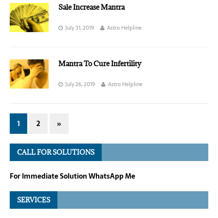
Sale Increase Mantra
July 31, 2019
Astro Helpline
Mantra To Cure Infertility
July 26, 2019
Astro Helpline
1
2
»
CALL FOR SOLUTIONS
For Immediate Solution WhatsApp Me
SERVICES