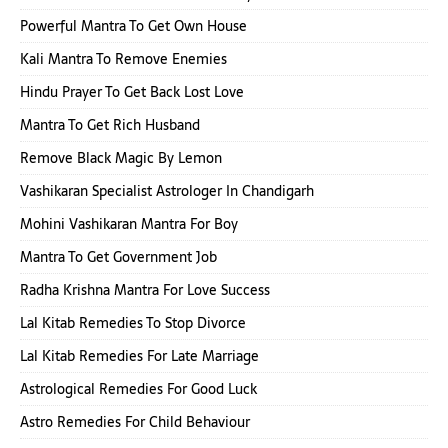
Powerful Mantra To Get Own House
Kali Mantra To Remove Enemies
Hindu Prayer To Get Back Lost Love
Mantra To Get Rich Husband
Remove Black Magic By Lemon
Vashikaran Specialist Astrologer In Chandigarh
Mohini Vashikaran Mantra For Boy
Mantra To Get Government Job
Radha Krishna Mantra For Love Success
Lal Kitab Remedies To Stop Divorce
Lal Kitab Remedies For Late Marriage
Astrological Remedies For Good Luck
Astro Remedies For Child Behaviour