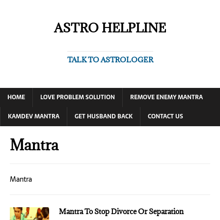
ASTRO HELPLINE
TALK TO ASTROLOGER
HOME
LOVE PROBLEM SOLUTION
REMOVE ENEMY MANTRA
KAMDEV MANTRA
GET HUSBAND BACK
CONTACT US
Mantra
Mantra
Mantra To Stop Divorce Or Separation