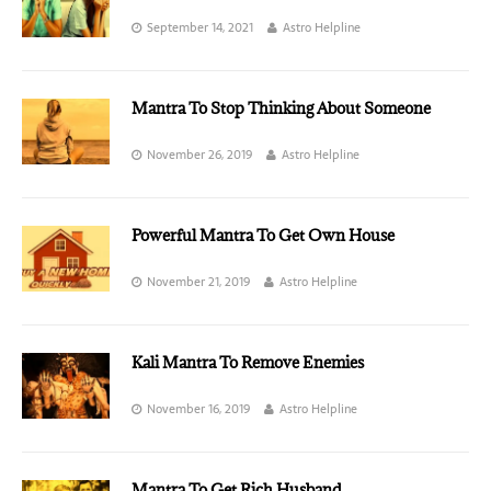
September 14, 2021
Astro Helpline
Mantra To Stop Thinking About Someone
November 26, 2019
Astro Helpline
Powerful Mantra To Get Own House
November 21, 2019
Astro Helpline
Kali Mantra To Remove Enemies
November 16, 2019
Astro Helpline
Mantra To Get Rich Husband