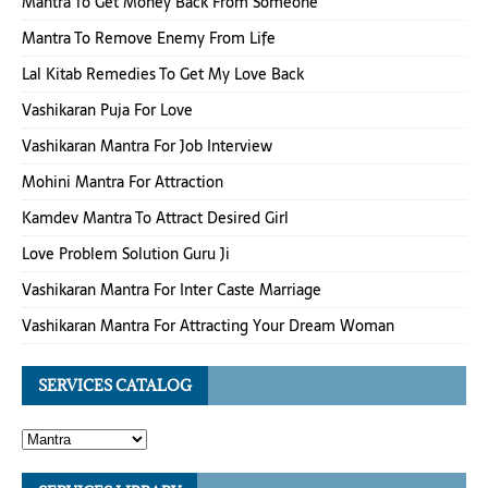
Mantra To Get Money Back From Someone
Mantra To Remove Enemy From Life
Lal Kitab Remedies To Get My Love Back
Vashikaran Puja For Love
Vashikaran Mantra For Job Interview
Mohini Mantra For Attraction
Kamdev Mantra To Attract Desired Girl
Love Problem Solution Guru Ji
Vashikaran Mantra For Inter Caste Marriage
Vashikaran Mantra For Attracting Your Dream Woman
SERVICES CATALOG