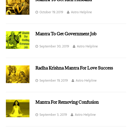
October 19, 2019
Astro Helpline
Mantra To Get Government Job
September 30, 2019
Astro Helpline
Radha Krishna Mantra For Love Success
September 19, 2019
Astro Helpline
Mantra For Removing Confusion
September 3, 2019
Astro Helpline