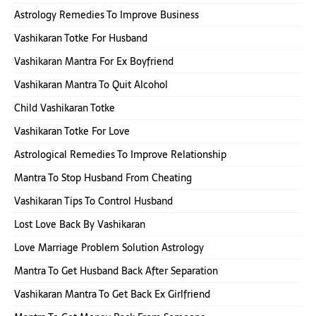
Astrology Remedies To Improve Business
Vashikaran Totke For Husband
Vashikaran Mantra For Ex Boyfriend
Vashikaran Mantra To Quit Alcohol
Child Vashikaran Totke
Vashikaran Totke For Love
Astrological Remedies To Improve Relationship
Mantra To Stop Husband From Cheating
Vashikaran Tips To Control Husband
Lost Love Back By Vashikaran
Love Marriage Problem Solution Astrology
Mantra To Get Husband Back After Separation
Vashikaran Mantra To Get Back Ex Girlfriend