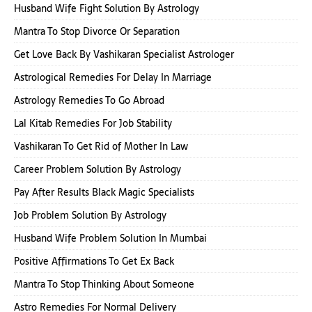
Husband Wife Fight Solution By Astrology
Mantra To Stop Divorce Or Separation
Get Love Back By Vashikaran Specialist Astrologer
Astrological Remedies For Delay In Marriage
Astrology Remedies To Go Abroad
Lal Kitab Remedies For Job Stability
Vashikaran To Get Rid of Mother In Law
Career Problem Solution By Astrology
Pay After Results Black Magic Specialists
Job Problem Solution By Astrology
Husband Wife Problem Solution In Mumbai
Positive Affirmations To Get Ex Back
Mantra To Stop Thinking About Someone
Astro Remedies For Normal Delivery