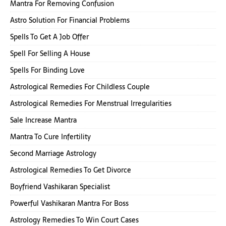
Mantra For Removing Confusion
Astro Solution For Financial Problems
Spells To Get A Job Offer
Spell For Selling A House
Spells For Binding Love
Astrological Remedies For Childless Couple
Astrological Remedies For Menstrual Irregularities
Sale Increase Mantra
Mantra To Cure Infertility
Second Marriage Astrology
Astrological Remedies To Get Divorce
Boyfriend Vashikaran Specialist
Powerful Vashikaran Mantra For Boss
Astrology Remedies To Win Court Cases