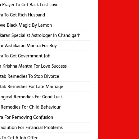
 Prayer To Get Back Lost Love
a To Get Rich Husband
ve Black Magic By Lemon
karan Specialist Astrologer In Chandigarh
i Vashikaran Mantra For Boy
a To Get Government Job
 Krishna Mantra For Love Success
itab Remedies To Stop Divorce
itab Remedies For Late Marriage
logical Remedies For Good Luck
 Remedies For Child Behaviour
ra For Removing Confusion
 Solution For Financial Problems
s To Get A Job Offer