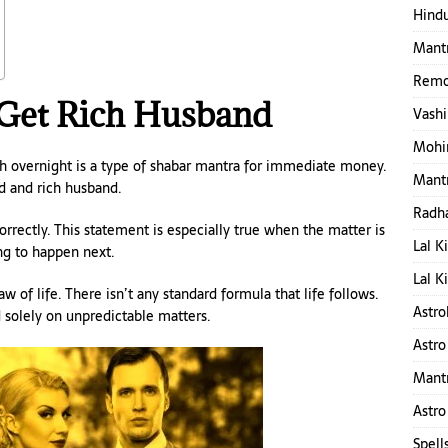
Hindu
Mantr
Remo
Get Rich Husband
Vashi
Mohin
h overnight is a type of shabar mantra for immediate money.
Mantr
d and rich husband.
Radha
rrectly. This statement is especially true when the matter is
Lal K
ng to happen next.
Lal K
of life. There isn’t any standard formula that life follows.
Astro
d solely on unpredictable matters.
Astro
Mant
Astro
Spell