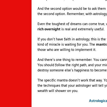
And the second option would be to ask them 
the second option. Remember, with astrology,
Even the toughest of dreams can come true, wi
rich overnight
is real and extremely useful.
If you don’t have faith in astrology, this is 
kind of miracle is waiting for you. The
mantra
those who are willing to implement it.
And there’s one thing to remember. You cann
You should follow the right path, and your mi
destroy someone else’s happiness to become 
The specific mantra doesn’t work that way. Yo
the techniques that your astrologer will tell y
wealth will shower on you.
Astrologic