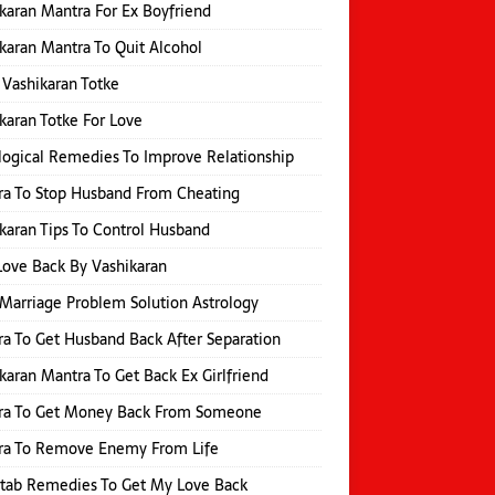
karan Mantra For Ex Boyfriend
karan Mantra To Quit Alcohol
 Vashikaran Totke
karan Totke For Love
logical Remedies To Improve Relationship
a To Stop Husband From Cheating
karan Tips To Control Husband
Love Back By Vashikaran
Marriage Problem Solution Astrology
a To Get Husband Back After Separation
karan Mantra To Get Back Ex Girlfriend
ra To Get Money Back From Someone
ra To Remove Enemy From Life
itab Remedies To Get My Love Back