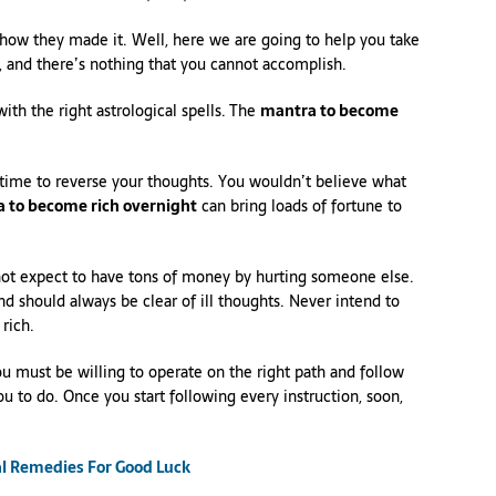
how they made it. Well, here we are going to help you take
 and there’s nothing that you cannot accomplish.
th the right astrological spells. The
mantra to become
the time to reverse your thoughts. You wouldn’t believe what
 to become rich overnight
can bring loads of fortune to
ot expect to have tons of money by hurting someone else.
nd should always be clear of ill thoughts. Never intend to
rich.
u must be willing to operate on the right path and follow
ou to do. Once you start following every instruction, soon,
al Remedies For Good Luck