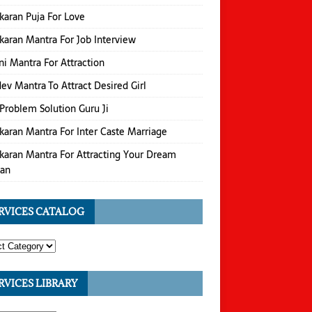
karan Puja For Love
karan Mantra For Job Interview
i Mantra For Attraction
v Mantra To Attract Desired Girl
Problem Solution Guru Ji
karan Mantra For Inter Caste Marriage
karan Mantra For Attracting Your Dream
an
RVICES CATALOG
RVICES LIBRARY