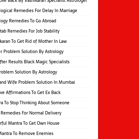
ove Back By Vashikaran Specialist Astrologer
logical Remedies For Delay In Marriage
logy Remedies To Go Abroad
itab Remedies For Job Stability
karan To Get Rid of Mother In Law
r Problem Solution By Astrology
fter Results Black Magic Specialists
roblem Solution By Astrology
and Wife Problem Solution In Mumbai
ive Affirmations To Get Ex Back
a To Stop Thinking About Someone
 Remedies For Normal Delivery
rful Mantra To Get Own House
 Mantra To Remove Enemies