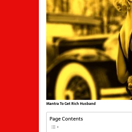
Mantra To Get Rich Husband
Page Contents