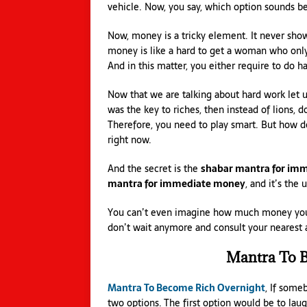
vehicle. Now, you say, which option sounds be
Now, money is a tricky element. It never shows
money is like a hard to get a woman who only c
And in this matter, you either require to do h
Now that we are talking about hard work let u
was the key to riches, then instead of lions,
Therefore, you need to play smart. But how do
right now.
And the secret is the
shabar mantra for im
mantra for immediate money
, and it’s the
You can’t even imagine how much money you’l
don’t wait anymore and consult your nearest a
Mantra To B
Mantra To Become Rich Overnight
, If some
two options. The first option would be to lau