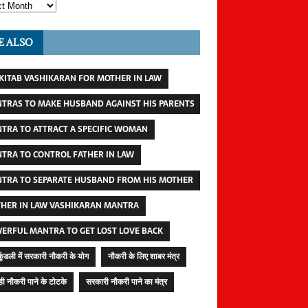
E ALSO
 KITAB VASHIKARAN FOR MOTHER IN LAW
TRAS TO MAKE HUSBAND AGAINST HIS PARENTS
TRA TO ATTRACT A SPECIFIC WOMAN
TRA TO CONTROL FATHER IN LAW
TRA TO SEPARATE HUSBAND FROM HIS MOTHER
HER IN LAW VASHIKARAN MANTRA
ERFUL MANTRA TO GET LOST LOVE BACK
कुंडली में सरकारी नौकरी के योग
नौकरी के लिए शाबर मंत्र
ी नौकरी पाने के टोटके
सरकारी नौकरी पाने का मंत्र