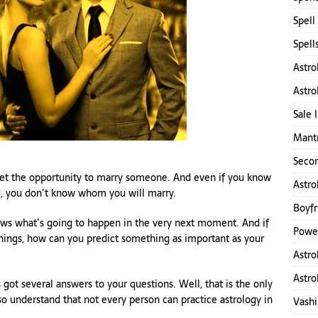
Spell
Spell
Astro
Astro
Sale 
Mantr
d
Secon
get the opportunity to marry someone. And even if you know
Astro
ed, you don’t know whom you will marry.
Boyfr
ows what’s going to happen in the very next moment. And if
Power
ings, how can you predict something as important as your
Astro
Astro
got several answers to your questions. Well, that is the only
so understand that not every person can practice astrology in
Vashi