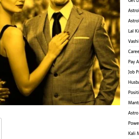
Get L
Astro
Astro
Lal K
Vashi
Caree
Pay A
Job P
Husb
Posit
Mantr
Astro
Powe
Kali