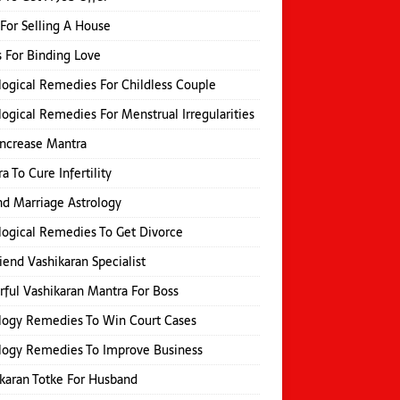
 For Selling A House
s For Binding Love
logical Remedies For Childless Couple
logical Remedies For Menstrual Irregularities
Increase Mantra
a To Cure Infertility
d Marriage Astrology
logical Remedies To Get Divorce
iend Vashikaran Specialist
ful Vashikaran Mantra For Boss
logy Remedies To Win Court Cases
logy Remedies To Improve Business
karan Totke For Husband