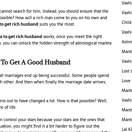
Vashi
 cannot search for him. Instead, you should ensure that the
Vashi
possible? How will a rich man come to you on his own and
Child
to get rich husband
suits you the most.
Vashi
 to get rich husband
works, once you meet the right
Astro
n, you can unlock the hidden strength of astrological mantra
Mantr
Vashi
 To Get A Good Husband
Lost 
 all marriages end up being successful. Some people spend
Love 
h other. And then when finally the marriage date arrives,
Mantr
Vashi
s out to have changed a lot. How is that possible? Well,
e of life.
Mant
Mant
 control your stars because your stars are the ones that
uation, you might find it a bit harder to figure out the
Lal K