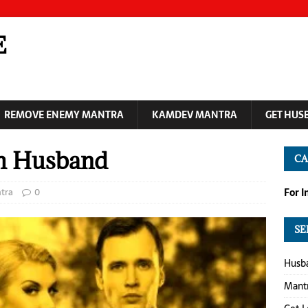
E
REMOVE ENEMY MANTRA
KAMDEV MANTRA
GET HUS
ch Husband
CA
tra
0
For 
SE
Husba
Mantr