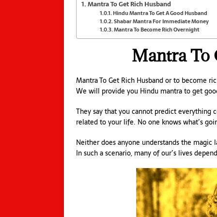
Mantra To Get Rich Husband
Hindu Mantra To Get A Good Husband
Shabar Mantra For Immediate Money
Mantra To Become Rich Overnight
Mantra To 
Mantra To Get Rich Husband or to become ric
We will provide you Hindu mantra to get goo
They say that you cannot predict everything co
related to your life. No one knows what’s goi
Neither does anyone understands the magic law 
In such a scenario, many of our’s lives depen