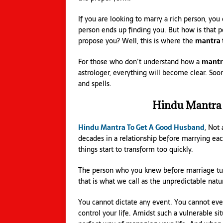
If you are looking to marry a rich person, you
person ends up finding you. But how is that 
propose you? Well, this is where the
mantra 
For those who don’t understand how a
mantra
astrologer, everything will become clear. Soo
and spells.
Hindu Mantra
Hindu Mantra To Get A Good Husband
, Not
decades in a relationship before marrying eac
things start to transform too quickly.
The person who you knew before marriage turn
that is what we call as the unpredictable natur
You cannot dictate any event. You cannot even
control your life. Amidst such a vulnerable sit