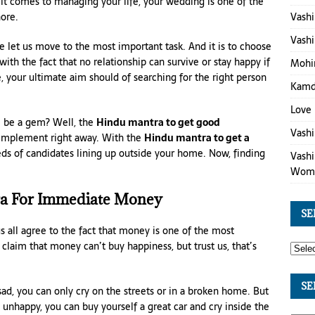
it comes to managing your life, your wedding is one of the
Vashi
nore.
Vashi
 let us move to the most important task. And it is to choose
th the fact that no relationship can survive or stay happy if
Mohin
, your ultimate aim should of searching for the right person
Kamde
Love 
l be a gem? Well, the
Hindu mantra to get good
Vashi
 implement right away. With the
Hindu mantra to get a
eds of candidates lining up outside your home. Now, finding
Vashi
Wom
a For Immediate Money
SE
us all agree to the fact that money is one of the most
claim that money can’t buy happiness, but trust us, that’s
SE
d, you can only cry on the streets or in a broken home. But
unhappy, you can buy yourself a great car and cry inside the