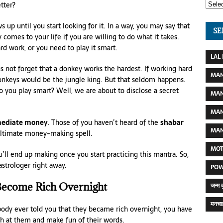
tter?
 up until you start looking for it. In a way, you may say that
SE
omes to your life if you are willing to do what it takes.
ard work, or you need to play it smart.
LAL
s not forget that a donkey works the hardest. If working hard
MAN
 donkeys would be the jungle king. But that seldom happens.
 you play smart? Well, we are about to disclose a secret
MAN
MAN
mediate money
. Those of you haven’t heard of the
shabar
MAN
 ultimate money-making spell.
MOT
l end up making once you start practicing this mantra. So,
strologer right away.
POW
ecome Rich Overnight
जन्म 
मनचाह
body ever told you that they became rich overnight, you have
gh at them and make fun of their words.