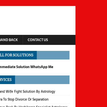
BAND BACK
CONTACT US
LL FOR SOLUTIONS
Immediate Solution WhatsApp Me
RVICES
nd Wife Fight Solution By Astrology
a To Stop Divorce Or Separation