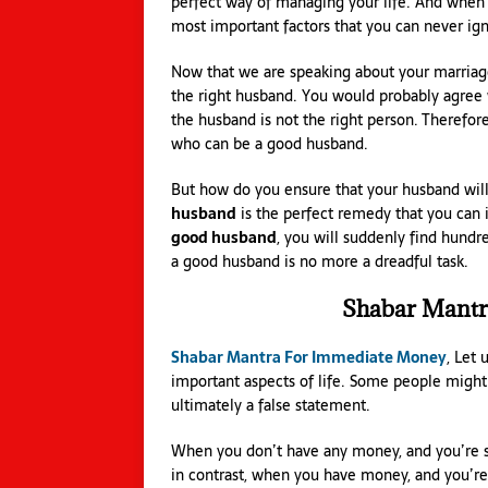
perfect way of managing your life. And when 
most important factors that you can never ig
Now that we are speaking about your marriage
the right husband. You would probably agree wi
the husband is not the right person. Therefore
who can be a good husband.
But how do you ensure that your husband wil
husband
is the perfect remedy that you can
good husband
, you will suddenly find hundr
a good husband is no more a dreadful task.
Shabar Mantr
Shabar Mantra For Immediate Money
, Let 
important aspects of life. Some people might 
ultimately a false statement.
When you don’t have any money, and you’re sa
in contrast, when you have money, and you’re 