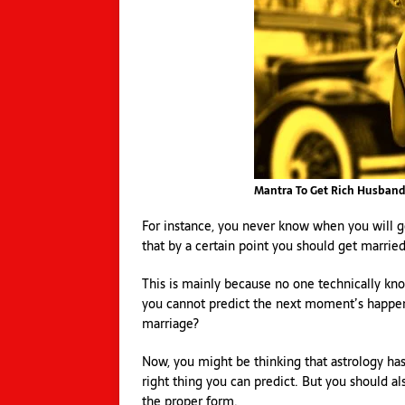
Mantra To Get Rich Husban
For instance, you never know when you will 
that by a certain point you should get marri
This is mainly because no one technically kn
you cannot predict the next moment’s happen
marriage?
Now, you might be thinking that astrology has 
right thing you can predict. But you should al
the proper form.