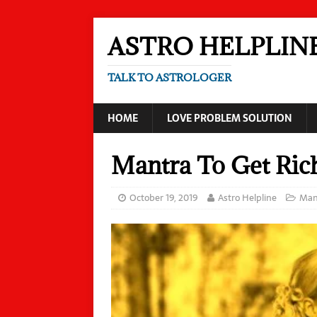
ASTRO HELPLIN
TALK TO ASTROLOGER
HOME
LOVE PROBLEM SOLUTION
Mantra To Get Ri
October 19, 2019
Astro Helpline
Man