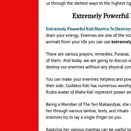
us through the darkest ways to the highest lig
Extremely Powerful
Extremely Powerful Kali Mantra To Destro
drain your energy. Enemies are one of the mo
animals from your life you can use
extremely
There are various prayers, remedies, Puranas,
of them. And today, we are going to discuss 
destroy our enemies without any physical cont
You can make your enemies helpless and power
their side. Goddess Kali has numerous worship
Rudra avatar of Maha Kali represent power an
Being a Member of The Ten Mahavidyas, she c
her through various tantras, texts, and ritual
enemies try to lay a single finger on you.
Applying her various mantras can be useful t