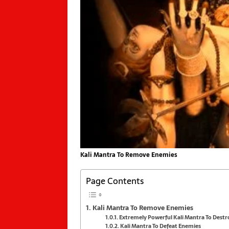
Kali Mantra To Remove Enemies
Page Contents
Kali Mantra To Remove Enemies
Extremely Powerful Kali Mantra To Dest
Kali Mantra To Defeat Enemies