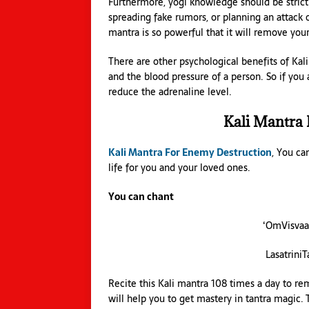
Furthermore, yogi knowledge should be strict
spreading fake rumors, or planning an attack 
mantra is so powerful that it will remove you
There are other psychological benefits of Kali
and the blood pressure of a person. So if you 
reduce the adrenaline level.
Kali Mantra
Kali Mantra For Enemy Destruction
, You ca
life for you and your loved ones.
You can chant
‘OmVisva
Lasatrini
Recite this Kali mantra 108 times a day to re
will help you to get mastery in tantra magic.