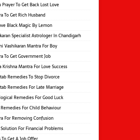
 Prayer To Get Back Lost Love
a To Get Rich Husband
ve Black Magic By Lemon
karan Specialist Astrologer In Chandigarh
i Vashikaran Mantra For Boy
a To Get Government Job
 Krishna Mantra For Love Success
itab Remedies To Stop Divorce
itab Remedies For Late Marriage
logical Remedies For Good Luck
 Remedies For Child Behaviour
ra For Removing Confusion
 Solution For Financial Problems
s To Get A Job Offer