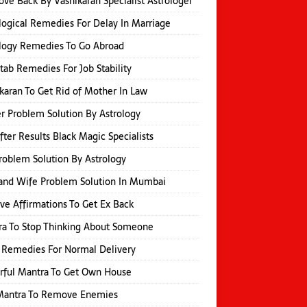
ove Back By Vashikaran Specialist Astrologer
logical Remedies For Delay In Marriage
logy Remedies To Go Abroad
itab Remedies For Job Stability
karan To Get Rid of Mother In Law
r Problem Solution By Astrology
fter Results Black Magic Specialists
roblem Solution By Astrology
and Wife Problem Solution In Mumbai
ive Affirmations To Get Ex Back
a To Stop Thinking About Someone
 Remedies For Normal Delivery
rful Mantra To Get Own House
 Mantra To Remove Enemies