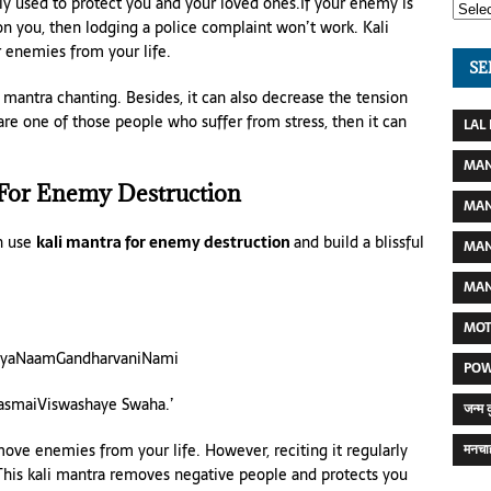
ly used to protect you and your loved ones.If your enemy is
on you, then lodging a police complaint won’t work. Kali
r enemies from your life.
SE
 mantra chanting. Besides, it can also decrease the tension
are one of those people who suffer from stress, then it can
LAL
MAN
 For Enemy Destruction
MAN
n use
kali mantra for enemy destruction
and build a blissful
MAN
MAN
MOT
ayaNaamGandharvaniNami
POW
TasmaiViswashaye Swaha.’
जन्म 
move enemies from your life. However, reciting it regularly
मनचाह
 This kali mantra removes negative people and protects you