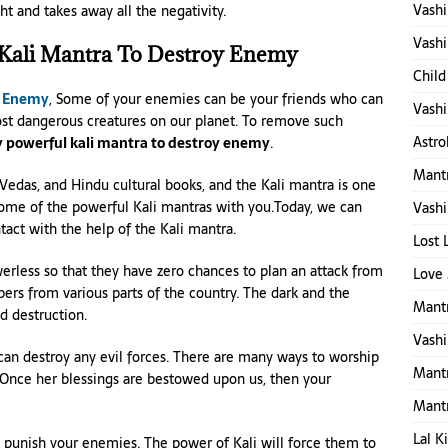
Vashi
ht and takes away all the negativity.
Vashi
 Kali Mantra To Destroy Enemy
Child
y Enemy
, Some of your enemies can be your friends who can
Vashi
st dangerous creatures on our planet. To remove such
Astro
 powerful kali mantra to destroy enemy
.
Mantr
 Vedas, and Hindu cultural books, and the Kali mantra is one
some of the powerful Kali mantras with you.Today, we can
Vashi
act with the help of the Kali mantra.
Lost 
less so that they have zero chances to plan an attack from
Love 
ers from various parts of the country. The dark and the
Mantr
d destruction.
Vashi
an destroy any evil forces. There are many ways to worship
Mant
s. Once her blessings are bestowed upon us, then your
Mant
Lal K
o punish your enemies. The power of Kali will force them to