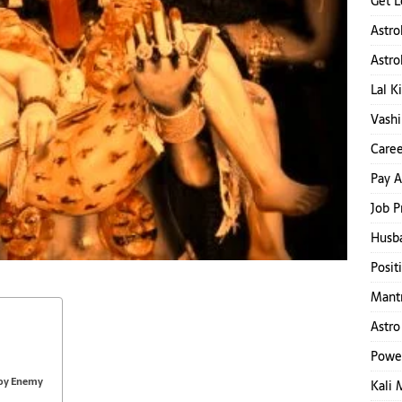
Get L
Astro
Astro
Lal K
Vashi
Caree
Pay A
Job P
Husb
Posit
Mantr
Astro
Powe
roy Enemy
Kali