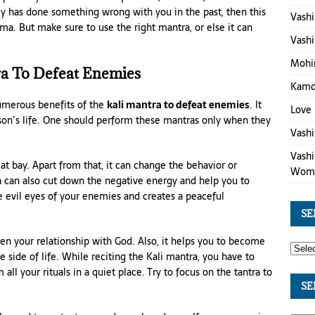
my has done something wrong with you in the past, then this
Vashi
ma. But make sure to use the right mantra, or else it can
Vashi
Mohin
ra To Defeat Enemies
Kamde
numerous benefits of the
kali mantra to defeat enemies
. It
Love 
rson’s life. One should perform these mantras only when they
Vashi
Vashi
t bay. Apart from that, it can change the behavior or
Wom
a can also cut down the negative energy and help you to
e evil eyes of your enemies and creates a peaceful
SE
hen your relationship with God. Also, it helps you to become
e side of life. While reciting the Kali mantra, you have to
ll your rituals in a quiet place. Try to focus on the tantra to
SE