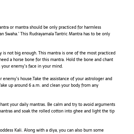
tantra or mantra should be only practiced for harmless
n Swaha.’ This Rudrayamala Tantric Mantra has to be only
 is not big enough. This mantra is one of the most practiced
 need a horse bone for this mantra. Hold the bone and chant
g your enemy’s face in your mind.
r enemy’s house.Take the assistance of your astrologer and
 Wake up around 6 a.m. and clean your body from any
chant your daily mantras. Be calm and try to avoid arguments
antras and soak the rolled cotton into ghee and light the tip
oddess Kali. Along with a diya, you can also burn some