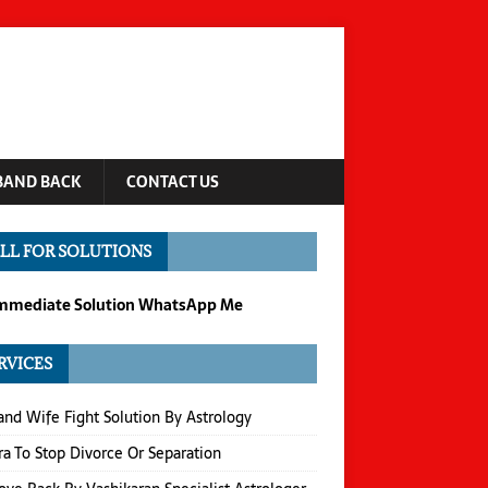
BAND BACK
CONTACT US
LL FOR SOLUTIONS
Immediate Solution WhatsApp Me
RVICES
nd Wife Fight Solution By Astrology
a To Stop Divorce Or Separation