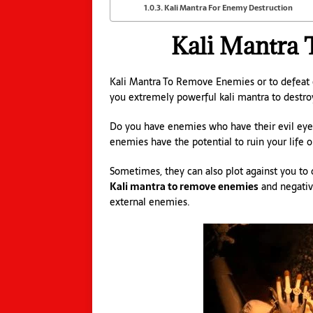
Kali Mantra For Enemy Destruction
Kali Mantra
Kali Mantra To Remove Enemies or to defeat 
you extremely powerful kali mantra to destr
Do you have enemies who have their evil eyes
enemies have the potential to ruin your life or
Sometimes, they can also plot against you to d
Kali mantra to remove enemies
and negative
external enemies.