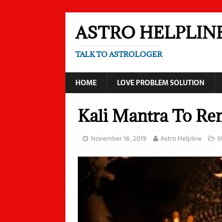
ASTRO HELPLIN
TALK TO ASTROLOGER
HOME
LOVE PROBLEM SOLUTION
Kali Mantra To R
November 16, 2019
Astro Helpline
M