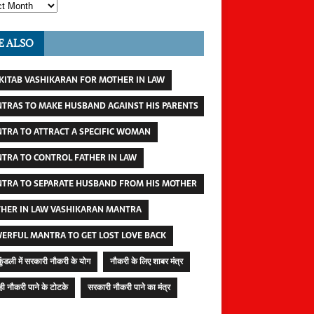
E ALSO
 KITAB VASHIKARAN FOR MOTHER IN LAW
TRAS TO MAKE HUSBAND AGAINST HIS PARENTS
TRA TO ATTRACT A SPECIFIC WOMAN
TRA TO CONTROL FATHER IN LAW
TRA TO SEPARATE HUSBAND FROM HIS MOTHER
HER IN LAW VASHIKARAN MANTRA
ERFUL MANTRA TO GET LOST LOVE BACK
कुंडली में सरकारी नौकरी के योग
नौकरी के लिए शाबर मंत्र
ी नौकरी पाने के टोटके
सरकारी नौकरी पाने का मंत्र