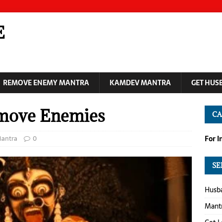
E
REMOVE ENEMY MANTRA
KAMDEV MANTRA
GET HUS
emove Enemies
CA
antra
0
For 
SE
Husba
Mantr