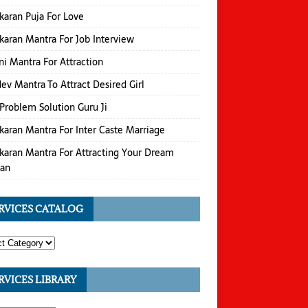
karan Puja For Love
karan Mantra For Job Interview
i Mantra For Attraction
v Mantra To Attract Desired Girl
Problem Solution Guru Ji
karan Mantra For Inter Caste Marriage
karan Mantra For Attracting Your Dream
an
RVICES CATALOG
RVICES LIBRARY