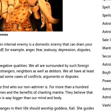
Spell
Spell
Astro
Astro
nemies
Sale 
 internal enemy is a domestic enemy that can drain your
Mantr
f, for example, anger, fear, jealousy, depression, disputes,
Secon
Astro
egative qualities. We all are surrounded by such foreign
, strangers, neighbors as well as debtors. We all have at least
Boyfr
d some cases of conflicts, arguments or disputes.
Power
 to find who our non-admirer is. For more than a hundred
Astro
ies and the benefits of chanting mantra. They believe that
Astro
h is way bigger than our mind and body.
Vashi
hanges in their life should worship goddess, Kali. She guides