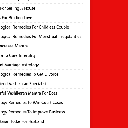
 For Selling A House
s For Binding Love
logical Remedies For Childless Couple
logical Remedies For Menstrual Irregularities
Increase Mantra
a To Cure Infertility
d Marriage Astrology
logical Remedies To Get Divorce
iend Vashikaran Specialist
ful Vashikaran Mantra For Boss
logy Remedies To Win Court Cases
logy Remedies To Improve Business
karan Totke For Husband