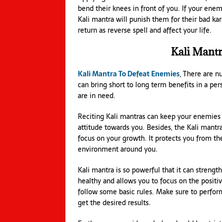
bend their knees in front of you. If your ene
Kali mantra will punish them for their bad kar
return as reverse spell and affect your life.
Kali Mant
Kali Mantra To Defeat Enemies
, There are 
can bring short to long term benefits in a pe
are in need.
Reciting Kali mantras can keep your enemies a
attitude towards you. Besides, the Kali mantr
focus on your growth. It protects you from th
environment around you.
Kali mantra is so powerful that it can strengt
healthy and allows you to focus on the positiv
follow some basic rules. Make sure to perform a
get the desired results.