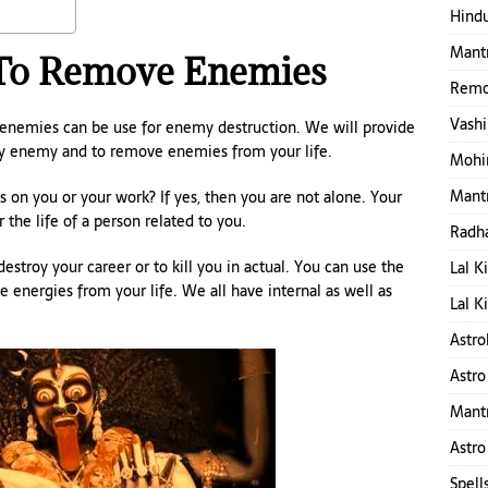
Hindu
Mantr
 To Remove Enemies
Remo
Vashi
enemies can be use for enemy destruction. We will provide
oy enemy and to remove enemies from your life.
Mohin
Mantr
 on you or your work? If yes, then you are not alone. Your
 the life of a person related to you.
Radha
estroy your career or to kill you in actual. You can use the
Lal K
 energies from your life. We all have internal as well as
Lal K
Astro
Astro
Mant
Astro
Spell