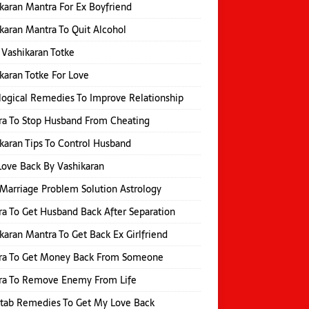
karan Mantra For Ex Boyfriend
karan Mantra To Quit Alcohol
 Vashikaran Totke
karan Totke For Love
logical Remedies To Improve Relationship
a To Stop Husband From Cheating
karan Tips To Control Husband
Love Back By Vashikaran
Marriage Problem Solution Astrology
a To Get Husband Back After Separation
karan Mantra To Get Back Ex Girlfriend
ra To Get Money Back From Someone
ra To Remove Enemy From Life
itab Remedies To Get My Love Back