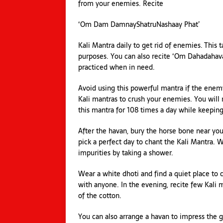
from your enemies. Recite
‘Om Dam DamnayShatruNashaay Phat’
Kali Mantra daily to get rid of enemies. This 
purposes. You can also recite ‘Om Dahadahava
practiced when in need.
Avoid using this powerful mantra if the enemy
Kali mantras to crush your enemies. You will
this mantra for 108 times a day while keepin
After the havan, bury the horse bone near you
pick a perfect day to chant the Kali Mantra.
impurities by taking a shower.
Wear a white dhoti and find a quiet place to 
with anyone. In the evening, recite few Kali m
of the cotton.
You can also arrange a havan to impress the g