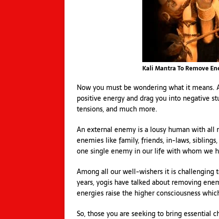
Kali Mantra To Remove E
Now you must be wondering what it means. An
positive energy and drag you into negative stuf
tensions, and much more.
An external enemy is a lousy human with all n
enemies like family, friends, in-laws, siblings
one single enemy in our life with whom we ha
Among all our well-wishers it is challenging
years, yogis have talked about removing enem
energies raise the higher consciousness whic
So, those you are seeking to bring essential c