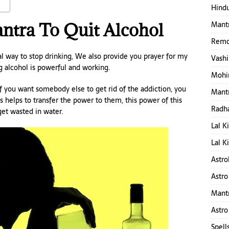
Hindu
Mantr
ntra To Quit Alcohol
Remo
ual way to stop drinking, We also provide you prayer for my
Vashi
ng alcohol is powerful and working.
Mohin
 If you want somebody else to get rid of the addiction, you
Mantr
is helps to transfer the power to them, this power of this
Radha
get wasted in water.
Lal K
Lal K
Astro
Astro
Mant
Astro
Spell