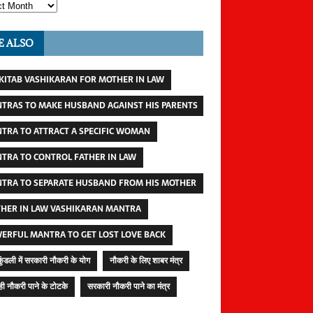
E ALSO
 KITAB VASHIKARAN FOR MOTHER IN LAW
TRAS TO MAKE HUSBAND AGAINST HIS PARENTS
TRA TO ATTRACT A SPECIFIC WOMAN
TRA TO CONTROL FATHER IN LAW
TRA TO SEPARATE HUSBAND FROM HIS MOTHER
HER IN LAW VASHIKARAN MANTRA
ERFUL MANTRA TO GET LOST LOVE BACK
कुंडली में सरकारी नौकरी के योग
नौकरी के लिए शाबर मंत्र
ी नौकरी पाने के टोटके
सरकारी नौकरी पाने का मंत्र