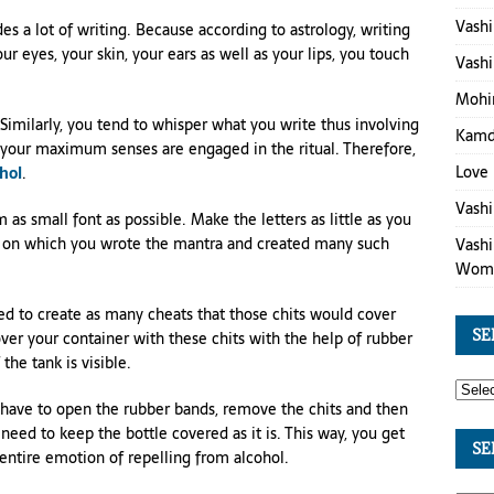
Vashi
ludes a lot of writing. Because according to astrology, writing
r eyes, your skin, your ears as well as your lips, you touch
Vashi
Mohin
 Similarly, you tend to whisper what you write thus involving
Kamde
hy your maximum senses are engaged in the ritual. Therefore,
Love 
ohol
.
Vashi
s small font as possible. Make the letters as little as you
er on which you wrote the mantra and created many such
Vashi
Wom
d to create as many cheats that those chits would cover
SE
over your container with these chits with the help of rubber
the tank is visible.
have to open the rubber bands, remove the chits and then
eed to keep the bottle covered as it is. This way, you get
SE
ntire emotion of repelling from alcohol.