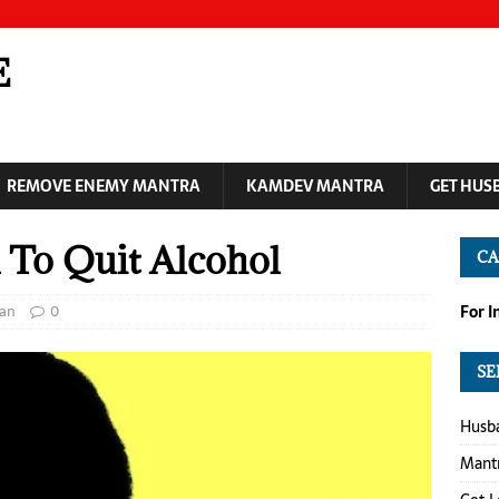
E
REMOVE ENEMY MANTRA
KAMDEV MANTRA
GET HUS
 To Quit Alcohol
CA
ran
0
For 
SE
Husba
Mantr