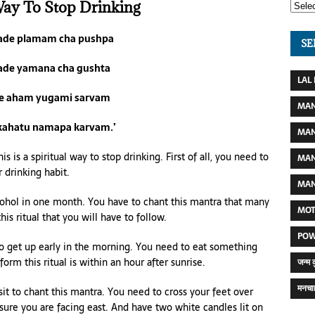
Way To Stop Drinking
gade plamam cha pushpa
SE
ade yamana cha gushta
LAL
e aham yugami sarvam
MAN
kahatu namapa karvam.’
MAN
s is a spiritual way to stop drinking. First of all, you need to
MAN
 drinking habit.
MAN
hol in one month. You have to chant this mantra that many
MOT
his ritual that you will have to follow.
POW
to get up early in the morning. You need to eat something
form this ritual is within an hour after sunrise.
जन्म 
मनचाह
sit to chant this mantra. You need to cross your feet over
 sure you are facing east. And have two white candles lit on