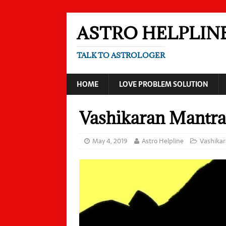
ASTRO HELPLIN
TALK TO ASTROLOGER
HOME
LOVE PROBLEM SOLUTION
Vashikaran Mantra
May 4, 2019
Astro Helpline
Vashika