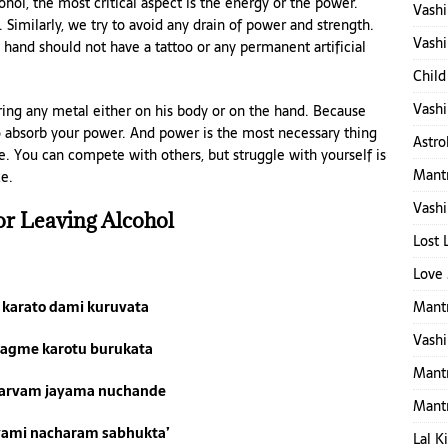
hol, the most critical aspect is the energy or the power.
Vashi
Similarly, we try to avoid any drain of power and strength.
Vashi
 hand should not have a tattoo or any permanent artificial
Child
Vashi
aring any metal either on his body or on the hand. Because
 to absorb your power. And power is the most necessary thing
Astro
re. You can compete with others, but struggle with yourself is
Mantr
e.
Vashi
or Leaving Alcohol
Lost 
Love 
Mantr
i karato dami kuruvata
Vashi
ragme karotu burukata
Mant
arvam jayama nuchande
Mant
vami nacharam sabhukta’
Lal K