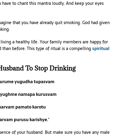
ou have to chant this mantra loudly. And keep your eyes
Imagine that you have already quit smoking. God had given
king.
iving a healthy life. Your family members are happy for
han before. This type of ritual is a compelling
spiritual
Husband To Stop Drinking
kurume yugudha tupasvam
 yughme namapa kurusvam
 karvam pamato karotu
sarvam purusu karishye.’
 absence of your husband. But make sure you have any male