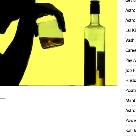
Get L
Astro
Astro
Lal K
Vashi
Caree
Pay A
Job P
Husb
Posit
Mantr
Astro
Powe
Kali