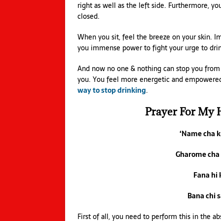
right as well as the left side. Furthermore, y
closed.
When you sit, feel the breeze on your skin. 
you immense power to fight your urge to drin
And now no one & nothing can stop you from l
you. You feel more energetic and empowered t
way to stop drinking
.
Prayer For My 
‘Name cha 
Gharome cha
Fana hi
Bana chi 
First of all, you need to perform this in the