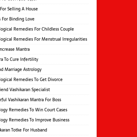
 For Selling A House
s For Binding Love
logical Remedies For Childless Couple
logical Remedies For Menstrual Irregularities
Increase Mantra
a To Cure Infertility
d Marriage Astrology
logical Remedies To Get Divorce
iend Vashikaran Specialist
ful Vashikaran Mantra For Boss
logy Remedies To Win Court Cases
logy Remedies To Improve Business
karan Totke For Husband