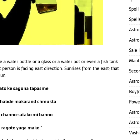
Spell
Spell
Astro
Astro
Sale 
Mantr
a water bottle or a glass or a water pot or even a fish tank
 person is facing east direction. Sunrises from the east; that
Secon
sun.
Astro
sato ke saguna tapasme
Boyfr
thabde makarand chmukta
Power
Astro
 channo satako mi banno
Astro
ragote yaga make.’
Vashi