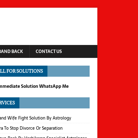
BAND BACK
CONTACT US
LL FOR SOLUTIONS
Immediate Solution WhatsApp Me
RVICES
nd Wife Fight Solution By Astrology
a To Stop Divorce Or Separation