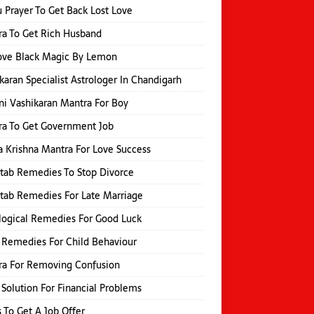
 Prayer To Get Back Lost Love
a To Get Rich Husband
ve Black Magic By Lemon
karan Specialist Astrologer In Chandigarh
i Vashikaran Mantra For Boy
a To Get Government Job
 Krishna Mantra For Love Success
itab Remedies To Stop Divorce
itab Remedies For Late Marriage
logical Remedies For Good Luck
 Remedies For Child Behaviour
ra For Removing Confusion
 Solution For Financial Problems
s To Get A Job Offer