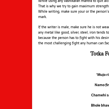
While using any vashikaran mantra to quit alco
That is why we try to gain maximum strength. 
While writing, make sure your or the person’s
mark.
If the writer is male, make sure he is not we
any metal like good, silver, steel, iron tends
because the person has to fight with his desi
the most challenging fight any human can fac
Totka F
‘Mujo r
Namo fi
Chamehi s
Bhole bha