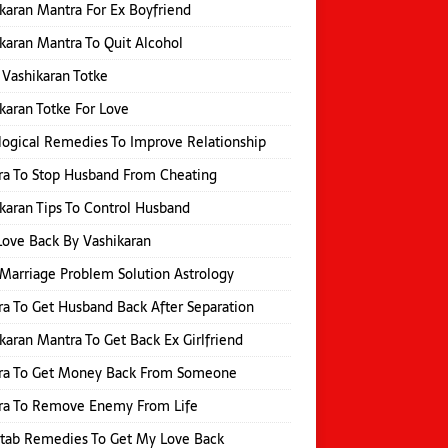
karan Mantra For Ex Boyfriend
karan Mantra To Quit Alcohol
 Vashikaran Totke
karan Totke For Love
logical Remedies To Improve Relationship
a To Stop Husband From Cheating
karan Tips To Control Husband
Love Back By Vashikaran
Marriage Problem Solution Astrology
a To Get Husband Back After Separation
karan Mantra To Get Back Ex Girlfriend
ra To Get Money Back From Someone
ra To Remove Enemy From Life
itab Remedies To Get My Love Back