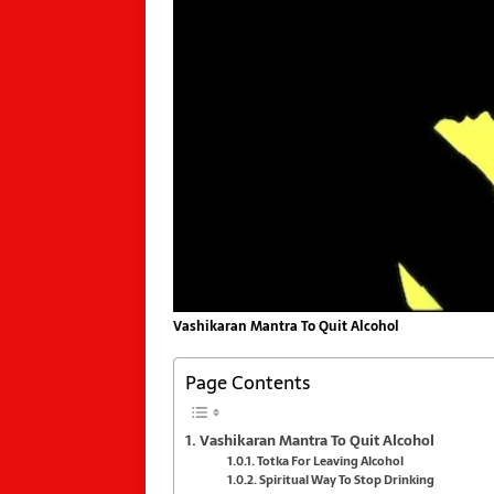
Vashikaran Mantra To Quit Alcohol
Page Contents
Vashikaran Mantra To Quit Alcohol
Totka For Leaving Alcohol
Spiritual Way To Stop Drinking