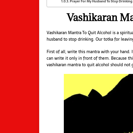
Prayer For My Husband To Stop Drinking
Vashikaran Ma
Vashikaran Mantra To Quit Alcohol is a spirit
husband to stop drinking. Our totka for leavi
First of all, write this mantra with your hand.
can write it only in front of them. Because th
vashikaran mantra to quit alcohol should not 