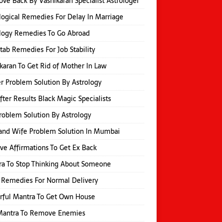
ove Back By Vashikaran Specialist Astrologer
logical Remedies For Delay In Marriage
logy Remedies To Go Abroad
itab Remedies For Job Stability
karan To Get Rid of Mother In Law
r Problem Solution By Astrology
fter Results Black Magic Specialists
roblem Solution By Astrology
and Wife Problem Solution In Mumbai
ive Affirmations To Get Ex Back
a To Stop Thinking About Someone
 Remedies For Normal Delivery
rful Mantra To Get Own House
 Mantra To Remove Enemies