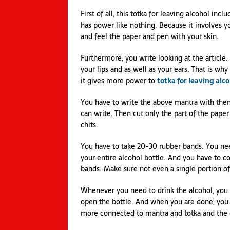
First of all, this totka for leaving alcohol inc
has power like nothing. Because it involves you
and feel the paper and pen with your skin.
Furthermore, you write looking at the article.
your lips and as well as your ears. That is w
it gives more power to
totka for leaving alc
You have to write the above mantra with them a
can write. Then cut only the part of the pap
chits.
You have to take 20-30 rubber bands. You nee
your entire alcohol bottle. And you have to c
bands. Make sure not even a single portion of 
Whenever you need to drink the alcohol, you 
open the bottle. And when you are done, you n
more connected to mantra and totka and the e