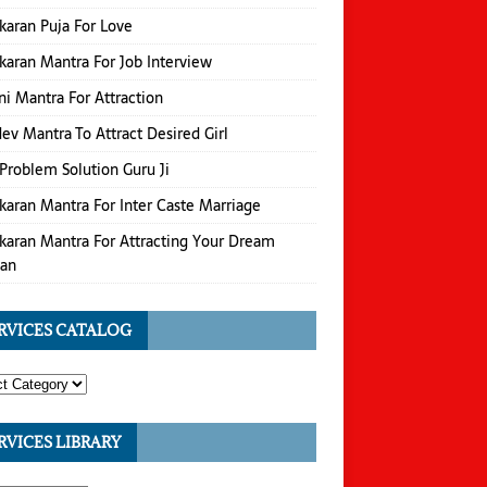
karan Puja For Love
karan Mantra For Job Interview
i Mantra For Attraction
v Mantra To Attract Desired Girl
Problem Solution Guru Ji
karan Mantra For Inter Caste Marriage
karan Mantra For Attracting Your Dream
an
RVICES CATALOG
RVICES LIBRARY