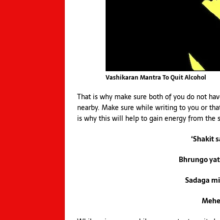
Vashikaran Mantra To Quit Alcohol
That is why make sure both of you do not have 
nearby. Make sure while writing to you or that
is why this will help to gain energy from the 
‘Shakit 
Bhrungo ya
Sadaga mi
Mehe 