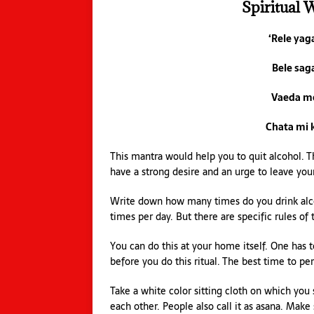
Spiritual 
‘Rele ya
Bele sag
Vaeda m
Chata mi 
This mantra would help you to quit alcohol. Thi
have a strong desire and an urge to leave your
Write down how many times do you drink alco
times per day. But there are specific rules of t
You can do this at your home itself. One has 
before you do this ritual. The best time to per
Take a white color sitting cloth on which you 
each other. People also call it as asana. Make