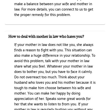
make a balance between your wife and mother in
law. For more details, you can connect to us to get
the proper remedy for this problem.
How to deal with mother in law who hates you?
If your mother in law does not like you, she always
finds a reason to fight with you. This situation can
also make a huge difference in your relationship. To
avoid this problem, talk with your mother in law
share what you feel. Whatever your mother in law
does to bother you, but you have to face it calmly.
Do not overreact too much. Think about your
husband who loves you and his mother because it is
tough to make him choose between his wife and
mother. You can make her happy by doing
appreciation of her. Speaks some great words for
her that she wants to listen to from you. If your
mother in law is regularly hurting you without any