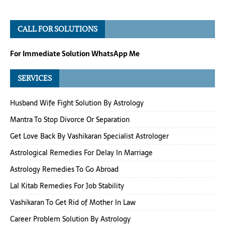
CALL FOR SOLUTIONS
For Immediate Solution WhatsApp Me
SERVICES
Husband Wife Fight Solution By Astrology
Mantra To Stop Divorce Or Separation
Get Love Back By Vashikaran Specialist Astrologer
Astrological Remedies For Delay In Marriage
Astrology Remedies To Go Abroad
Lal Kitab Remedies For Job Stability
Vashikaran To Get Rid of Mother In Law
Career Problem Solution By Astrology