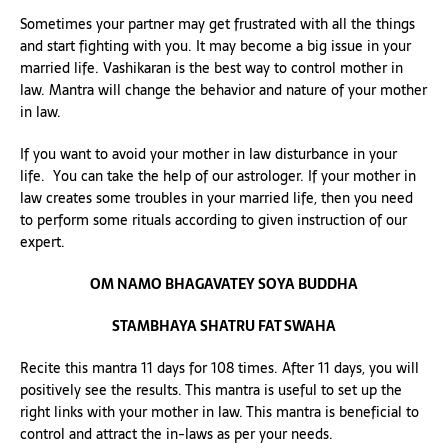
Sometimes your partner may get frustrated with all the things
and start fighting with you. It may become a big issue in your
married life. Vashikaran is the best way to control mother in
law. Mantra will change the behavior and nature of your mother
in law.
If you want to avoid your mother in law disturbance in your
life. You can take the help of our astrologer. If your mother in
law creates some troubles in your married life, then you need
to perform some rituals according to given instruction of our
expert.
OM NAMO BHAGAVATEY SOYA BUDDHA
STAMBHAYA SHATRU FAT SWAHA
Recite this mantra 11 days for 108 times. After 11 days, you will
positively see the results. This mantra is useful to set up the
right links with your mother in law. This mantra is beneficial to
control and attract the in-laws as per your needs.