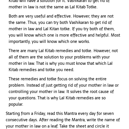
Kitab will have a solution for it. Vashikaran to get rid of
mother in law is not the same as Lal Kitab Totke.
Both are very useful and effective. However, they are not
the same. Thus, you can try both Vashikaran to get rid of
mother in law and Lal Kitan totke. If you try both of them,
you will know which one is more effective and helpful. Most
importantly, you will know which one works.
There are many Lal Kitab remedies and totke. However, not
all of them are the solution to your problems with your
mother in law. That is why you must know that which Lal
Kitab remedies and totke you need.
These remedies and totke focus on solving the entire
problem. Instead of just getting rid of your mother in law or
controlling your mother in law. It solves the root cause of
your questions. That is why Lal Kitab remedies are so
popular.
Starting from a Friday, read this Mantra every day for seven
consecutive days. After reading the Mantra, write the name of
your mother in law on a leaf. Take the sheet and circle it