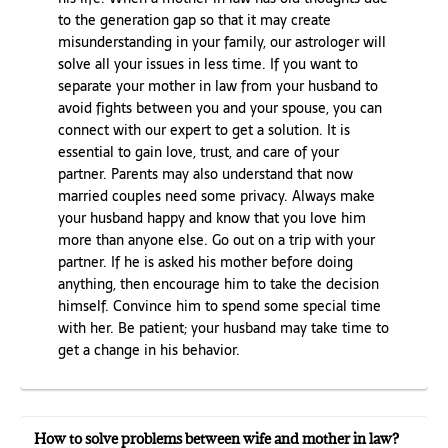
to the generation gap so that it may create
misunderstanding in your family, our astrologer will
solve all your issues in less time. If you want to
separate your mother in law from your husband to
avoid fights between you and your spouse, you can
connect with our expert to get a solution. It is
essential to gain love, trust, and care of your
partner. Parents may also understand that now
married couples need some privacy. Always make
your husband happy and know that you love him
more than anyone else. Go out on a trip with your
partner. If he is asked his mother before doing
anything, then encourage him to take the decision
himself. Convince him to spend some special time
with her. Be patient; your husband may take time to
get a change in his behavior.
How to solve problems between wife and mother in law?