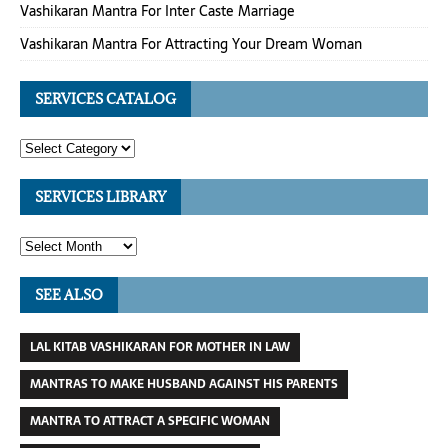
Vashikaran Mantra For Inter Caste Marriage
Vashikaran Mantra For Attracting Your Dream Woman
SERVICES CATALOG
SERVICES LIBRARY
SEE ALSO
LAL KITAB VASHIKARAN FOR MOTHER IN LAW
MANTRAS TO MAKE HUSBAND AGAINST HIS PARENTS
MANTRA TO ATTRACT A SPECIFIC WOMAN