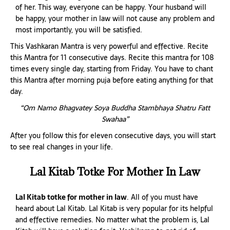
of her. This way, everyone can be happy. Your husband will
be happy, your mother in law will not cause any problem and
most importantly, you will be satisfied.
This Vashkaran Mantra is very powerful and effective. Recite
this Mantra for 11 consecutive days. Recite this mantra for 108
times every single day, starting from Friday. You have to chant
this Mantra after morning puja before eating anything for that
day.
“Om Namo Bhagvatey Soya Buddha Stambhaya Shatru Fatt
Swahaa”
After you follow this for eleven consecutive days, you will start
to see real changes in your life.
Lal Kitab Totke For Mother In Law
Lal Kitab totke for mother in law
. All of you must have
heard about Lal Kitab. Lal Kitab is very popular for its helpful
and effective remedies. No matter what the problem is, Lal