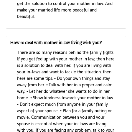
get the solution to control your mother in law. And
make your married life more peaceful and
beautiful.
How to deal with mother in law living with you?
There are so many reasons behind the family fights.
If you get fed up with your mother in law, then here
is a solution to deal with her. If you are living with
your in-laws and want to tackle the situation, then
here are some tips: • Do your own things and stay
away from her. • Talk with her in a proper and calm
way. • Let her do whatever she wants to do in her
home. • Show kindness towards your mother in law.
• Don’t expect much from anyone in your family
aspect of your spouse. • Plan for a family outing or
movie. Communication between you and your
spouse is essential when your in-laws are living
with you. If you are facing any problem, talk to your