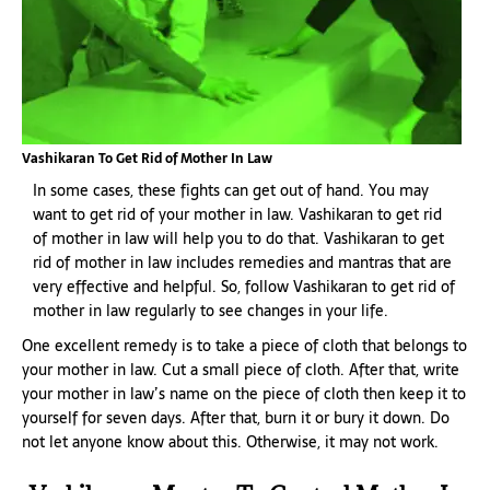
Vashikaran To Get Rid of Mother In Law
In some cases, these fights can get out of hand. You may
want to get rid of your mother in law. Vashikaran to get rid
of mother in law will help you to do that. Vashikaran to get
rid of mother in law includes remedies and mantras that are
very effective and helpful. So, follow Vashikaran to get rid of
mother in law regularly to see changes in your life.
One excellent remedy is to take a piece of cloth that belongs to
your mother in law. Cut a small piece of cloth. After that, write
your mother in law’s name on the piece of cloth then keep it to
yourself for seven days. After that, burn it or bury it down. Do
not let anyone know about this. Otherwise, it may not work.