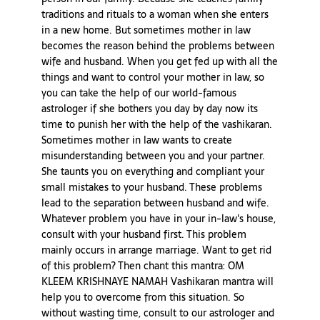
traditions and rituals to a woman when she enters
in a new home. But sometimes mother in law
becomes the reason behind the problems between
wife and husband. When you get fed up with all the
things and want to control your mother in law, so
you can take the help of our world-famous
astrologer if she bothers you day by day now its
time to punish her with the help of the vashikaran.
Sometimes mother in law wants to create
misunderstanding between you and your partner.
She taunts you on everything and compliant your
small mistakes to your husband. These problems
lead to the separation between husband and wife.
Whatever problem you have in your in-law's house,
consult with your husband first. This problem
mainly occurs in arrange marriage. Want to get rid
of this problem? Then chant this mantra: OM
KLEEM KRISHNAYE NAMAH Vashikaran mantra will
help you to overcome from this situation. So
without wasting time, consult to our astrologer and