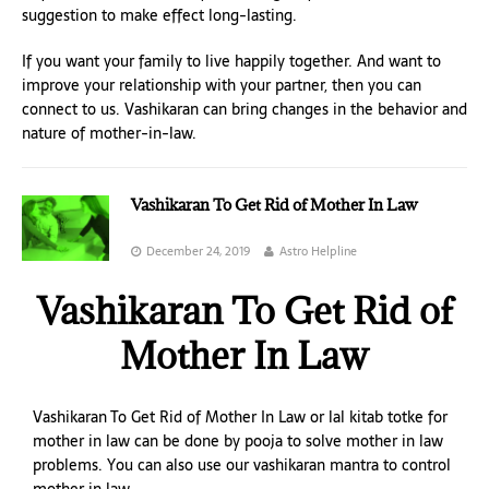
suggestion to make effect long-lasting.
If you want your family to live happily together. And want to
improve your relationship with your partner, then you can
connect to us. Vashikaran can bring changes in the behavior and
nature of mother-in-law.
Vashikaran To Get Rid of Mother In Law
December 24, 2019
Astro Helpline
Vashikaran To Get Rid of
Mother In Law
Vashikaran To Get Rid of Mother In Law or lal kitab totke for
mother in law can be done by pooja to solve mother in law
problems. You can also use our vashikaran mantra to control