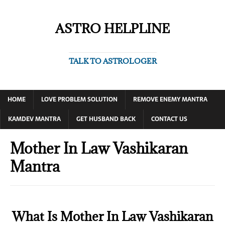
ASTRO HELPLINE
TALK TO ASTROLOGER
HOME
LOVE PROBLEM SOLUTION
REMOVE ENEMY MANTRA
KAMDEV MANTRA
GET HUSBAND BACK
CONTACT US
Mother In Law Vashikaran
Mantra
What Is Mother In Law Vashikaran