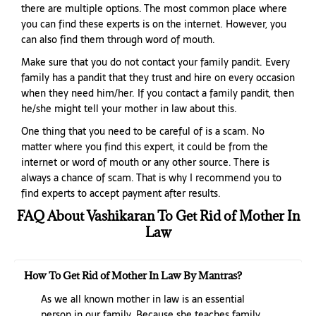
there are multiple options. The most common place where
you can find these experts is on the internet. However, you
can also find them through word of mouth.
Make sure that you do not contact your family pandit. Every
family has a pandit that they trust and hire on every occasion
when they need him/her. If you contact a family pandit, then
he/she might tell your mother in law about this.
One thing that you need to be careful of is a scam. No
matter where you find this expert, it could be from the
internet or word of mouth or any other source. There is
always a chance of scam. That is why I recommend you to
find experts to accept payment after results.
FAQ About Vashikaran To Get Rid of Mother In
Law
How To Get Rid of Mother In Law By Mantras?
As we all known mother in law is an essential
person in our family. Because she teaches family