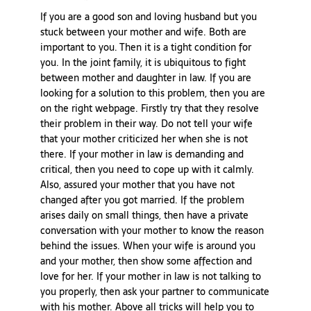
If you are a good son and loving husband but you
stuck between your mother and wife. Both are
important to you. Then it is a tight condition for
you. In the joint family, it is ubiquitous to fight
between mother and daughter in law. If you are
looking for a solution to this problem, then you are
on the right webpage. Firstly try that they resolve
their problem in their way. Do not tell your wife
that your mother criticized her when she is not
there. If your mother in law is demanding and
critical, then you need to cope up with it calmly.
Also, assured your mother that you have not
changed after you got married. If the problem
arises daily on small things, then have a private
conversation with your mother to know the reason
behind the issues. When your wife is around you
and your mother, then show some affection and
love for her. If your mother in law is not talking to
you properly, then ask your partner to communicate
with his mother. Above all tricks will help you to