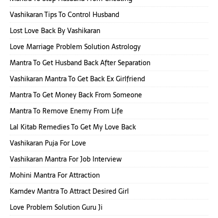
Vashikaran Tips To Control Husband
Lost Love Back By Vashikaran
Love Marriage Problem Solution Astrology
Mantra To Get Husband Back After Separation
Vashikaran Mantra To Get Back Ex Girlfriend
Mantra To Get Money Back From Someone
Mantra To Remove Enemy From Life
Lal Kitab Remedies To Get My Love Back
Vashikaran Puja For Love
Vashikaran Mantra For Job Interview
Mohini Mantra For Attraction
Kamdev Mantra To Attract Desired Girl
Love Problem Solution Guru Ji