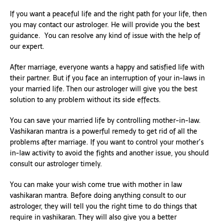
If you want a peaceful life and the right path for your life, then
you may contact our astrologer. He will provide you the best
guidance. You can resolve any kind of issue with the help of
our expert.
After marriage, everyone wants a happy and satisfied life with
their partner. But if you face an interruption of your in-laws in
your married life. Then our astrologer will give you the best
solution to any problem without its side effects.
You can save your married life by controlling mother-in-law.
Vashikaran mantra is a powerful remedy to get rid of all the
problems after marriage. If you want to control your mother’s
in-law activity to avoid the fights and another issue, you should
consult our astrologer timely.
You can make your wish come true with mother in law
vashikaran mantra. Before doing anything consult to our
astrologer, they will tell you the right time to do things that
require in vashikaran. They will also give you a better