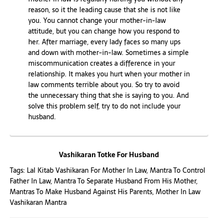
reason, so it the leading cause that she is not like
you. You cannot change your mother-in-law
attitude, but you can change how you respond to
her. After marriage, every lady faces so many ups
and down with mother-in-law. Sometimes a simple
miscommunication creates a difference in your
relationship. It makes you hurt when your mother in
law comments terrible about you. So try to avoid
the unnecessary thing that she is saying to you. And
solve this problem self, try to do not include your
husband.
Vashikaran Totke For Husband
Tags:
Lal Kitab Vashikaran For Mother In Law
,
Mantra To Control
Father In Law
,
Mantra To Separate Husband From His Mother
,
Mantras To Make Husband Against His Parents
,
Mother In Law
Vashikaran Mantra