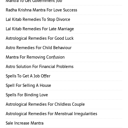
Mantra To Get Government Job
Radha Krishna Mantra For Love Success
Lal Kitab Remedies To Stop Divorce
Lal Kitab Remedies For Late Marriage
Astrological Remedies For Good Luck
Astro Remedies For Child Behaviour
Mantra For Removing Confusion
Astro Solution For Financial Problems
Spells To Get A Job Offer
Spell For Selling A House
Spells For Binding Love
Astrological Remedies For Childless Couple
Astrological Remedies For Menstrual Irregularities
Sale Increase Mantra