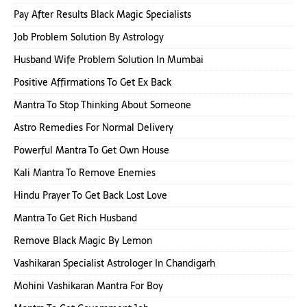
Pay After Results Black Magic Specialists
Job Problem Solution By Astrology
Husband Wife Problem Solution In Mumbai
Positive Affirmations To Get Ex Back
Mantra To Stop Thinking About Someone
Astro Remedies For Normal Delivery
Powerful Mantra To Get Own House
Kali Mantra To Remove Enemies
Hindu Prayer To Get Back Lost Love
Mantra To Get Rich Husband
Remove Black Magic By Lemon
Vashikaran Specialist Astrologer In Chandigarh
Mohini Vashikaran Mantra For Boy