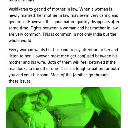
mother in law.
Vashikaran to get rid of mother in law. When a woman is
newly married, her mother in law may seem very caring and
generous. However, this good nature quickly disappears after
some time. Fights between a woman and her mother in law
are very common. This is common in not only India but the
whole world.
Every woman wants her husband to pay attention to her and
listen to her. However, most men get confused between his
mother and his wife. Both of them will feel betrayed if the
man looks to the other one. This is a tough situation for both
you and your husband. Most of the families go through
these issues.