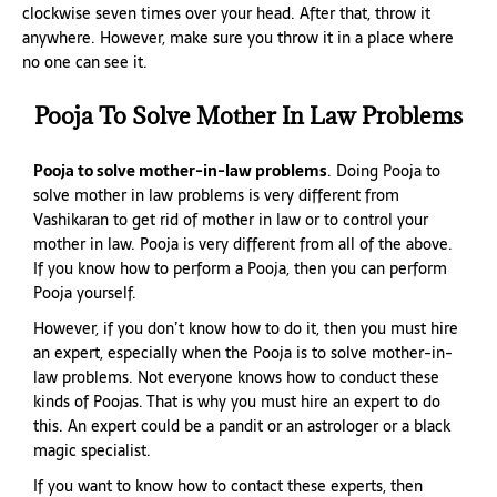
clockwise seven times over your head. After that, throw it
anywhere. However, make sure you throw it in a place where
no one can see it.
Pooja To Solve Mother In Law Problems
Pooja to solve mother-in-law problems
. Doing Pooja to
solve mother in law problems is very different from
Vashikaran to get rid of mother in law or to control your
mother in law. Pooja is very different from all of the above.
If you know how to perform a Pooja, then you can perform
Pooja yourself.
However, if you don’t know how to do it, then you must hire
an expert, especially when the Pooja is to solve mother-in-
law problems. Not everyone knows how to conduct these
kinds of Poojas. That is why you must hire an expert to do
this. An expert could be a pandit or an astrologer or a black
magic specialist.
If you want to know how to contact these experts, then