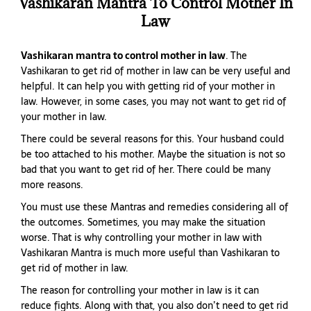
Vashikaran Mantra To Control Mother In
Law
Vashikaran mantra to control mother in law
. The
Vashikaran to get rid of mother in law can be very useful and
helpful. It can help you with getting rid of your mother in
law. However, in some cases, you may not want to get rid of
your mother in law.
There could be several reasons for this. Your husband could
be too attached to his mother. Maybe the situation is not so
bad that you want to get rid of her. There could be many
more reasons.
You must use these Mantras and remedies considering all of
the outcomes. Sometimes, you may make the situation
worse. That is why controlling your mother in law with
Vashikaran Mantra is much more useful than Vashikaran to
get rid of mother in law.
The reason for controlling your mother in law is it can
reduce fights. Along with that, you also don’t need to get rid