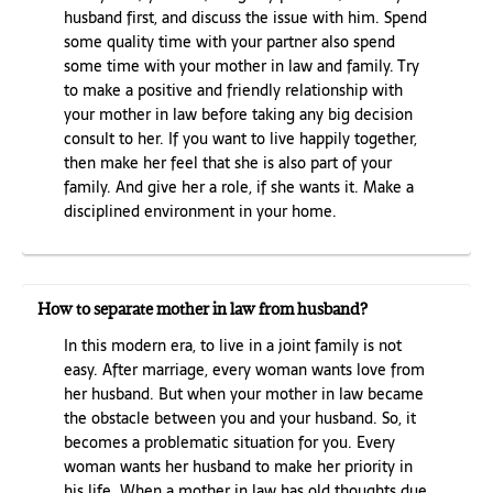
husband first, and discuss the issue with him. Spend
some quality time with your partner also spend
some time with your mother in law and family. Try
to make a positive and friendly relationship with
your mother in law before taking any big decision
consult to her. If you want to live happily together,
then make her feel that she is also part of your
family. And give her a role, if she wants it. Make a
disciplined environment in your home.
How to separate mother in law from husband?
In this modern era, to live in a joint family is not
easy. After marriage, every woman wants love from
her husband. But when your mother in law became
the obstacle between you and your husband. So, it
becomes a problematic situation for you. Every
woman wants her husband to make her priority in
his life. When a mother in law has old thoughts due