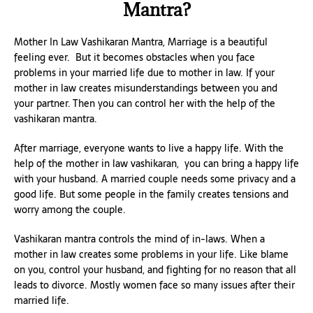
Mantra?
Mother In Law Vashikaran Mantra, Marriage is a beautiful
feeling ever. But it becomes obstacles when you face
problems in your married life due to mother in law. If your
mother in law creates misunderstandings between you and
your partner. Then you can control her with the help of the
vashikaran mantra.
After marriage, everyone wants to live a happy life. With the
help of the mother in law vashikaran, you can bring a happy life
with your husband. A married couple needs some privacy and a
good life. But some people in the family creates tensions and
worry among the couple.
Vashikaran mantra controls the mind of in-laws. When a
mother in law creates some problems in your life. Like blame
on you, control your husband, and fighting for no reason that all
leads to divorce. Mostly women face so many issues after their
married life.