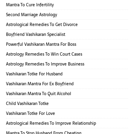
Mantra To Cure Infertility
Second Marriage Astrology
Astrological Remedies To Get Divorce
Boyfriend Vashikaran Specialist
Powerful Vashikaran Mantra For Boss
Astrology Remedies To Win Court Cases
Astrology Remedies To Improve Business
Vashikaran Totke For Husband
Vashikaran Mantra For Ex Boyfriend
Vashikaran Mantra To Quit Alcohol
Child Vashikaran Totke
Vashikaran Totke For Love
Astrological Remedies To Improve Relationship
Mantra To Stop Husband From Cheating