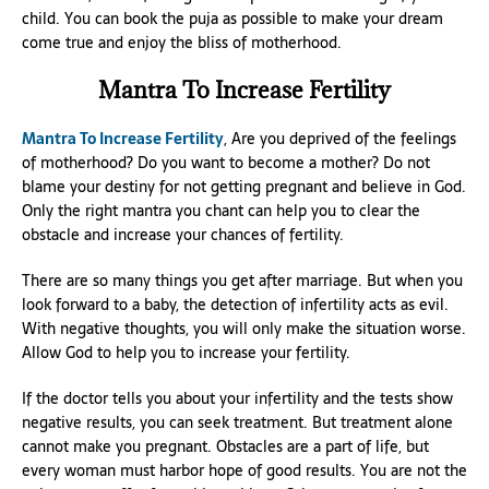
child. You can book the puja as possible to make your dream
come true and enjoy the bliss of motherhood.
Mantra To Increase Fertility
Mantra To Increase Fertility
, Are you deprived of the feelings
of motherhood? Do you want to become a mother? Do not
blame your destiny for not getting pregnant and believe in God.
Only the right mantra you chant can help you to clear the
obstacle and increase your chances of fertility.
There are so many things you get after marriage. But when you
look forward to a baby, the detection of infertility acts as evil.
With negative thoughts, you will only make the situation worse.
Allow God to help you to increase your fertility.
If the doctor tells you about your infertility and the tests show
negative results, you can seek treatment. But treatment alone
cannot make you pregnant. Obstacles are a part of life, but
every woman must harbor hope of good results. You are not the