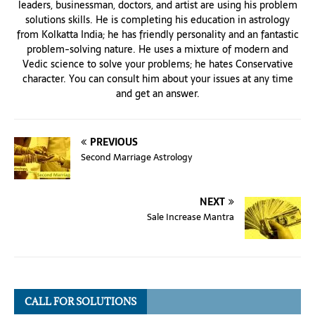
leaders, businessman, doctors, and artist are using his problem
solutions skills. He is completing his education in astrology
from Kolkatta India; he has friendly personality and an fantastic
problem-solving nature. He uses a mixture of modern and
Vedic science to solve your problems; he hates Conservative
character. You can consult him about your issues at any time
and get an answer.
PREVIOUS
Second Marriage Astrology
NEXT
Sale Increase Mantra
CALL FOR SOLUTIONS