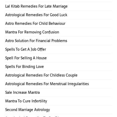
Lal Kitab Remedies For Late Marriage
Astrological Remedies For Good Luck
Astro Remedies For Child Behaviour
Mantra For Removing Confusion
Astro Solution For Financial Problems
Spells To Get A Job Offer
Spell For Selling A House
Spells For Binding Love
Astrological Remedies For Childless Couple
Astrological Remedies For Menstrual Irregularities
Sale Increase Mantra
Mantra To Cure Infertility
Second Marriage Astrology