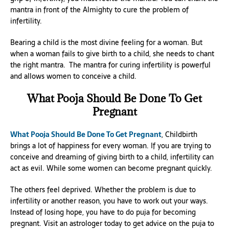
mantra in front of the Almighty to cure the problem of
infertility.
Bearing a child is the most divine feeling for a woman. But
when a woman fails to give birth to a child, she needs to chant
the right mantra. The mantra for curing infertility is powerful
and allows women to conceive a child.
What Pooja Should Be Done To Get
Pregnant
What Pooja Should Be Done To Get Pregnant
, Childbirth
brings a lot of happiness for every woman. If you are trying to
conceive and dreaming of giving birth to a child, infertility can
act as evil. While some women can become pregnant quickly.
The others feel deprived. Whether the problem is due to
infertility or another reason, you have to work out your ways.
Instead of losing hope, you have to do puja for becoming
pregnant. Visit an astrologer today to get advice on the puja to