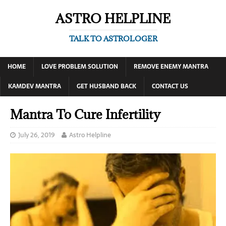
ASTRO HELPLINE
TALK TO ASTROLOGER
HOME
LOVE PROBLEM SOLUTION
REMOVE ENEMY MANTRA
KAMDEV MANTRA
GET HUSBAND BACK
CONTACT US
Mantra To Cure Infertility
July 26, 2019
Astro Helpline