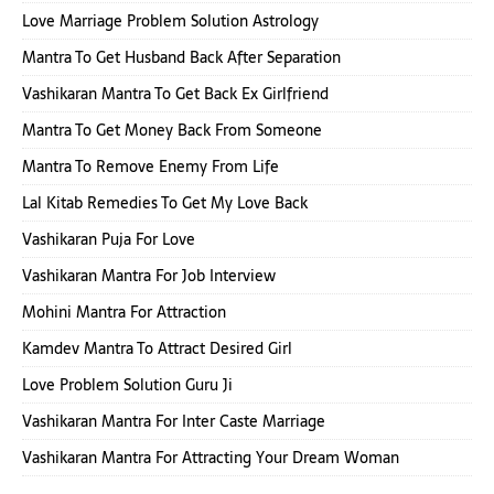
Love Marriage Problem Solution Astrology
Mantra To Get Husband Back After Separation
Vashikaran Mantra To Get Back Ex Girlfriend
Mantra To Get Money Back From Someone
Mantra To Remove Enemy From Life
Lal Kitab Remedies To Get My Love Back
Vashikaran Puja For Love
Vashikaran Mantra For Job Interview
Mohini Mantra For Attraction
Kamdev Mantra To Attract Desired Girl
Love Problem Solution Guru Ji
Vashikaran Mantra For Inter Caste Marriage
Vashikaran Mantra For Attracting Your Dream Woman