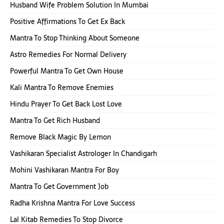
Husband Wife Problem Solution In Mumbai
Positive Affirmations To Get Ex Back
Mantra To Stop Thinking About Someone
Astro Remedies For Normal Delivery
Powerful Mantra To Get Own House
Kali Mantra To Remove Enemies
Hindu Prayer To Get Back Lost Love
Mantra To Get Rich Husband
Remove Black Magic By Lemon
Vashikaran Specialist Astrologer In Chandigarh
Mohini Vashikaran Mantra For Boy
Mantra To Get Government Job
Radha Krishna Mantra For Love Success
Lal Kitab Remedies To Stop Divorce