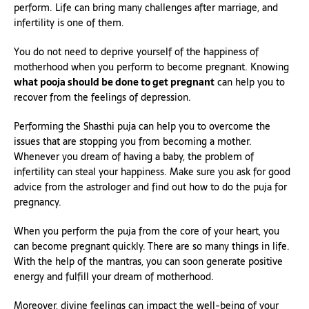
perform. Life can bring many challenges after marriage, and
infertility is one of them.
You do not need to deprive yourself of the happiness of
motherhood when you perform to become pregnant. Knowing
what pooja should be done to get pregnant
can help you to
recover from the feelings of depression.
Performing the Shasthi puja can help you to overcome the
issues that are stopping you from becoming a mother.
Whenever you dream of having a baby, the problem of
infertility can steal your happiness. Make sure you ask for good
advice from the astrologer and find out how to do the puja for
pregnancy.
When you perform the puja from the core of your heart, you
can become pregnant quickly. There are so many things in life.
With the help of the mantras, you can soon generate positive
energy and fulfill your dream of motherhood.
Moreover, divine feelings can impact the well-being of your