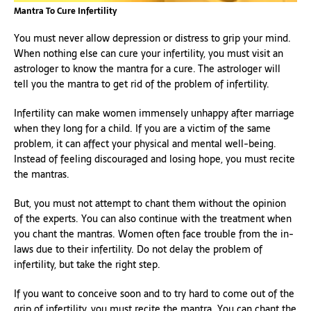
Mantra To Cure Infertility
You must never allow depression or distress to grip your mind.
When nothing else can cure your infertility, you must visit an
astrologer to know the mantra for a cure. The astrologer will
tell you the mantra to get rid of the problem of infertility.
Infertility can make women immensely unhappy after marriage
when they long for a child. If you are a victim of the same
problem, it can affect your physical and mental well-being.
Instead of feeling discouraged and losing hope, you must recite
the mantras.
But, you must not attempt to chant them without the opinion
of the experts. You can also continue with the treatment when
you chant the mantras. Women often face trouble from the in-
laws due to their infertility. Do not delay the problem of
infertility, but take the right step.
If you want to conceive soon and to try hard to come out of the
grip of infertility, you must recite the mantra. You can chant the