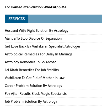
For Immediate Solution WhatsApp Me
SERVICES
Husband Wife Fight Solution By Astrology
Mantra To Stop Divorce Or Separation
Get Love Back By Vashikaran Specialist Astrologer
Astrological Remedies For Delay In Marriage
Astrology Remedies To Go Abroad
Lal Kitab Remedies For Job Stability
Vashikaran To Get Rid of Mother In Law
Career Problem Solution By Astrology
Pay After Results Black Magic Specialists
Job Problem Solution By Astrology