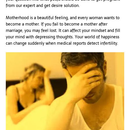
from our expert and get desire solution.
Motherhood is a beautiful feeling, and every woman wants to
become a mother. If you fail to become a mother after
marriage, you may feel lost. It can affect your mindset and fill
your mind with depressing thoughts. Your world of happiness
can change suddenly when medical reports detect infertility.