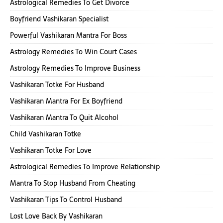
Astrological Remedies To Get Divorce
Boyfriend Vashikaran Specialist
Powerful Vashikaran Mantra For Boss
Astrology Remedies To Win Court Cases
Astrology Remedies To Improve Business
Vashikaran Totke For Husband
Vashikaran Mantra For Ex Boyfriend
Vashikaran Mantra To Quit Alcohol
Child Vashikaran Totke
Vashikaran Totke For Love
Astrological Remedies To Improve Relationship
Mantra To Stop Husband From Cheating
Vashikaran Tips To Control Husband
Lost Love Back By Vashikaran