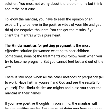
solution. You must not worry about the problem only but think
about the best cure.
To know the mantras, you have to seek the opinion of an
expert. Try to believe in the positive vibes of your life and get
rid of the negative thoughts. You can get the results if you
chant the mantras with a pure heart.
The
Hindu mantras for getting pregnant
is the most
effective solution for women wanting to bear children.
Sometimes, none of the treatments you follow work when you
try to become pregnant. But you cannot feel lost and out of the
way.
There is still hope when all the other methods of pregnancy fail
to work. Have faith in yourself and God and see the results for
yourself. The Hindu deities are mighty and bless you chant the
mantras in their names.
If you have positive thoughts in your mind, the mantras will
lead to positive results. Nothing must deter you from the right