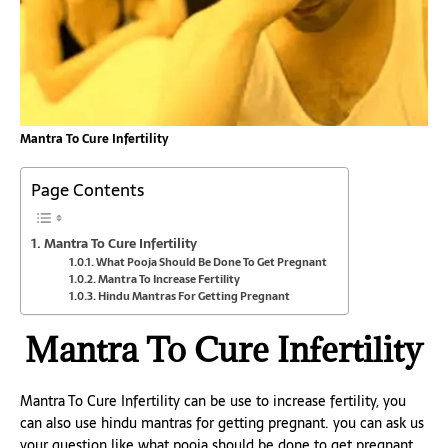
Mantra To Cure Infertility
Page Contents
Mantra To Cure Infertility
What Pooja Should Be Done To Get Pregnant
Mantra To Increase Fertility
Hindu Mantras For Getting Pregnant
Mantra To Cure Infertility
Mantra To Cure Infertility can be use to increase fertility, you
can also use hindu mantras for getting pregnant. you can ask us
your question like what pooja should be done to get pregnant