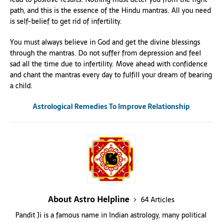
path, and this is the essence of the Hindu mantras. All you need
is self-belief to get rid of infertility.
You must always believe in God and get the divine blessings
through the mantras. Do not suffer from depression and feel
sad all the time due to infertility. Move ahead with confidence
and chant the mantras every day to fulfill your dream of bearing
a child.
Astrological Remedies To Improve Relationship
About Astro Helpline
64 Articles
Pandit Ji is a famous name in Indian astrology, many political