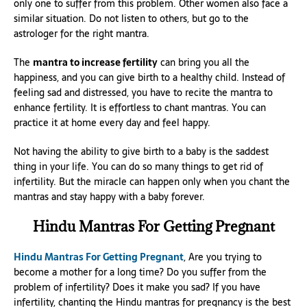
only one to suffer from this problem. Other women also face a
similar situation. Do not listen to others, but go to the
astrologer for the right mantra.
The
mantra to increase fertility
can bring you all the
happiness, and you can give birth to a healthy child. Instead of
feeling sad and distressed, you have to recite the mantra to
enhance fertility. It is effortless to chant mantras. You can
practice it at home every day and feel happy.
Not having the ability to give birth to a baby is the saddest
thing in your life. You can do so many things to get rid of
infertility. But the miracle can happen only when you chant the
mantras and stay happy with a baby forever.
Hindu Mantras For Getting Pregnant
Hindu Mantras For Getting Pregnant
, Are you trying to
become a mother for a long time? Do you suffer from the
problem of infertility? Does it make you sad? If you have
infertility, chanting the Hindu mantras for pregnancy is the best