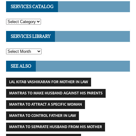
SERVICES CATALOG
SERVICES LIBRARY
SEE ALSO
LAL KITAB VASHIKARAN FOR MOTHER IN LAW
MANTRAS TO MAKE HUSBAND AGAINST HIS PARENTS
MANTRA TO ATTRACT A SPECIFIC WOMAN
MANTRA TO CONTROL FATHER IN LAW
MANTRA TO SEPARATE HUSBAND FROM HIS MOTHER